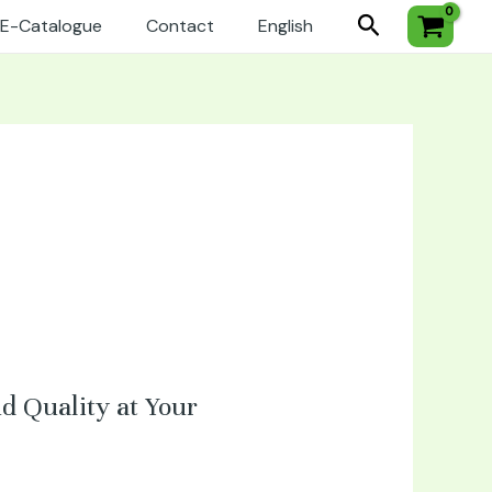
Search
E-Catalogue
Contact
English
d Quality at Your