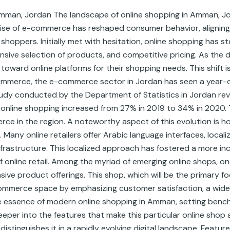
Amman, Jordan The landscape of online shopping in Amman, Jo
rise of e-commerce has reshaped consumer behavior, aligning 
hoppers. Initially met with hesitation, online shopping has ste
nsive selection of products, and competitive pricing. As the d
oward online platforms for their shopping needs. This shift 
mmerce, the e-commerce sector in Jordan has seen a year-o
study conducted by the Department of Statistics in Jordan re
n online shopping increased from 27% in 2019 to 34% in 2020.
rce in the region. A noteworthy aspect of this evolution i
. Many online retailers offer Arabic language interfaces, loca
 infrastructure. This localized approach has fostered a more in
 online retail. Among the myriad of emerging online shops, one
ve product offerings. This shop, which will be the primary f
ommerce space by emphasizing customer satisfaction, a wide 
he essence of modern online shopping in Amman, setting benchm
eeper into the features that make this particular online shop 
istinguishes it in a rapidly evolving digital landscape. Featur