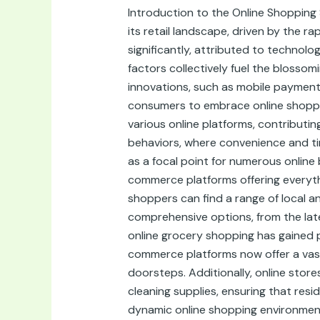
Online
Introduction to the Online Shopping
Shops
its retail landscape, driven by the 
in
significantly, attributed to technol
Amman,
factors collectively fuel the blossom
Jordan
innovations, such as mobile payment
consumers to embrace online shopping
various online platforms, contribut
behaviors, where convenience and ti
as a focal point for numerous online 
commerce platforms offering everythi
shoppers can find a range of local an
comprehensive options, from the lat
online grocery shopping has gained p
commerce platforms now offer a vast 
doorsteps. Additionally, online stor
cleaning supplies, ensuring that res
dynamic online shopping environment 