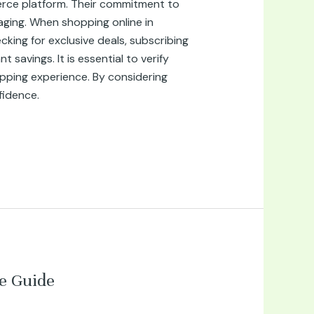
erce platform. Their commitment to
aging. When shopping online in
king for exclusive deals, subscribing
savings. It is essential to verify
pping experience. By considering
fidence.
e Guide