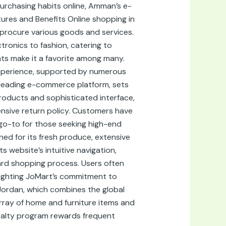
urchasing habits online, Amman’s e-
res and Benefits Online shopping in
 procure various goods and services.
ronics to fashion, catering to
nts make it a favorite among many.
g experience, supported by numerous
r leading e-commerce platform, sets
 products and sophisticated interface,
nsive return policy. Customers have
go-to for those seeking high-end
ed for its fresh produce, extensive
s website’s intuitive navigation,
ard shopping process. Users often
lighting JoMart’s commitment to
 Jordan, which combines the global
rray of home and furniture items and
yalty program rewards frequent