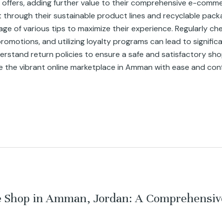
 offers, adding further value to their comprehensive e-comm
nt through their sustainable product lines and recyclable pack
of various tips to maximize their experience. Regularly chec
motions, and utilizing loyalty programs can lead to significant 
stand return policies to ensure a safe and satisfactory sho
e the vibrant online marketplace in Amman with ease and con
ne Shop in Amman, Jordan: A Comprehensiv