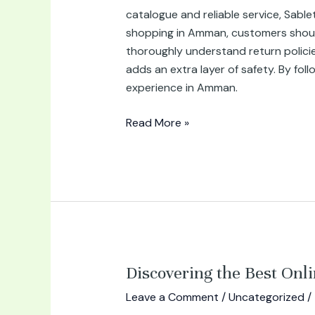
catalogue and reliable service, Sable
shopping in Amman, customers should k
thoroughly understand return polici
adds an extra layer of safety. By fol
experience in Amman.
Read More »
Discovering
Discovering the Best Onl
the
Leave a Comment
/
Uncategorized
/
Best