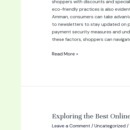
shoppers with discounts and special
eco-friendly practices is also evide
Amman, consumers can take advantage 
to newsletters to stay updated on pro
payment security measures and under
these factors, shoppers can navigat
Read More »
Exploring
Exploring the Best Onli
the
Leave a Comment
/
Uncategorized
/
Best