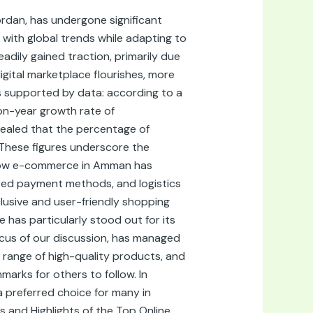
rdan, has undergone significant
with global trends while adapting to
adily gained traction, primarily due
igital marketplace flourishes, more
is supported by data: according to a
n-year growth rate of
vealed that the percentage of
 These figures underscore the
s how e-commerce in Amman has
lized payment methods, and logistics
clusive and user-friendly shopping
 has particularly stood out for its
ocus of our discussion, has managed
range of high-quality products, and
arks for others to follow. In
a preferred choice for many in
es and Highlights of the Top Online