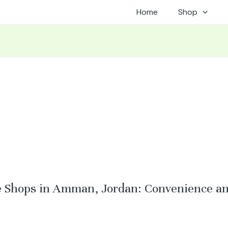
Home
Shop
e Shops in Amman, Jordan: Convenience an