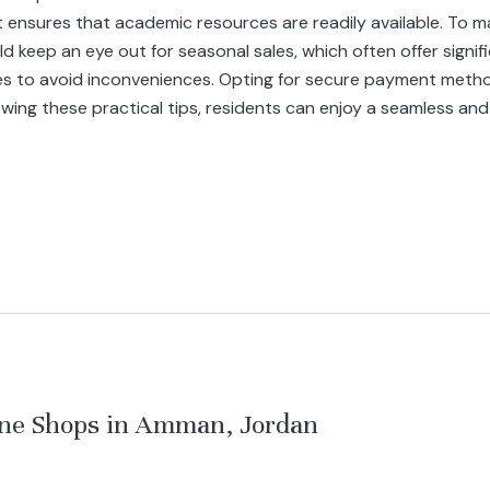
t ensures that academic resources are readily available. To ma
eep an eye out for seasonal sales, which often offer significa
es to avoid inconveniences. Opting for secure payment metho
lowing these practical tips, residents can enjoy a seamless and
ine Shops in Amman, Jordan