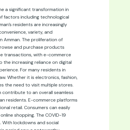
 a significant transformation in
of factors including technological
an’s residents are increasingly
convenience, variety, and
n Amman. The proliferation of
 browse and purchase products
line transactions, with e-commerce
 the increasing reliance on digital
erience. For many residents in
. Whether it is electronics, fashion,
 the need to visit multiple stores.
h contribute to an overall seamless
man residents. E-commerce platforms
onal retail. Consumers can easily
s online shopping. The COVID-19
. With lockdowns and social