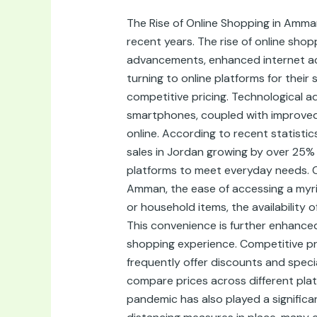
Shops
The Rise of Online Shopping in Amma
in
recent years. The rise of online shopp
Amman,
advancements, enhanced internet acc
Jordan:
turning to online platforms for thei
Convenience
competitive pricing. Technological a
and
smartphones, coupled with improved
Quality
online. According to recent statisti
at
sales in Jordan growing by over 25% a
Your
platforms to meet everyday needs. C
Fingertips
Amman, the ease of accessing a myria
or household items, the availability
This convenience is further enhanced
shopping experience. Competitive pr
frequently offer discounts and speci
compare prices across different plat
pandemic has also played a signific