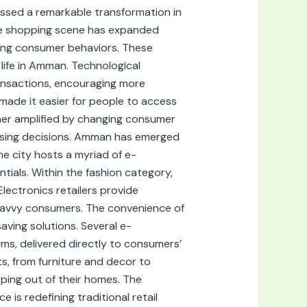
essed a remarkable transformation in
line shopping scene has expanded
fting consumer behaviors. These
 life in Amman. Technological
ransactions, encouraging more
made it easier for people to access
ther amplified by changing consumer
hasing decisions. Amman has emerged
he city hosts a myriad of e-
ials. Within the fashion category,
Electronics retailers provide
-savvy consumers. The convenience of
aving solutions. Several e-
ms, delivered directly to consumers’
s, from furniture and decor to
pping out of their homes. The
s redefining traditional retail