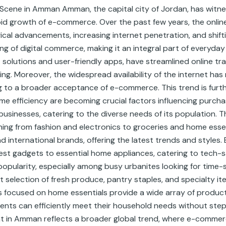
 Scene in Amman Amman, the capital city of Jordan, has witn
rapid growth of e-commerce. Over the past few years, the on
ogical advancements, increasing internet penetration, and shi
ing of digital commerce, making it an integral part of everyday
 solutions and user-friendly apps, have streamlined online t
. Moreover, the widespread availability of the internet has 
ing to a broader acceptance of e-commerce. This trend is fur
me efficiency are becoming crucial factors influencing purc
businesses, catering to the diverse needs of its population. T
ng from fashion and electronics to groceries and home essent
d international brands, offering the latest trends and styles. 
est gadgets to essential home appliances, catering to tech
opularity, especially among busy urbanites looking for time-s
selection of fresh produce, pantry staples, and specialty ite
es focused on home essentials provide a wide array of product
idents can efficiently meet their household needs without ste
in Amman reflects a broader global trend, where e-commerce i