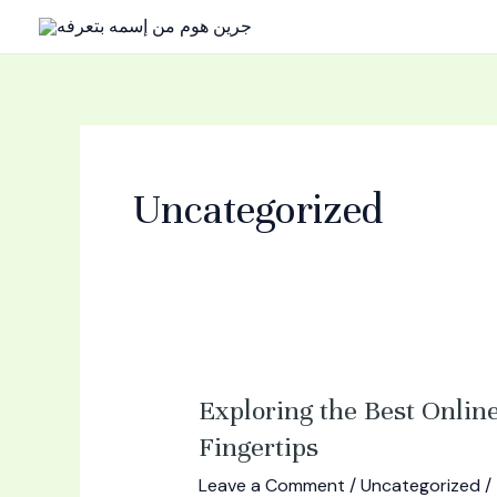
Skip
to
content
Uncategorized
Exploring
Exploring the Best Onlin
the
Fingertips
Best
Leave a Comment
/
Uncategorized
/
Online