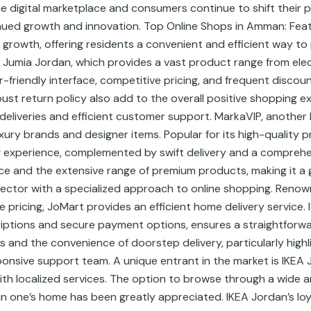
 digital marketplace and consumers continue to shift their p
ued growth and innovation. Top Online Shops in Amman: Featu
rowth, offering residents a convenient and efficient way to
Jumia Jordan, which provides a vast product range from elect
-friendly interface, competitive pricing, and frequent discou
robust return policy also add to the overall positive shoppin
 deliveries and efficient customer support. MarkaVIP, anothe
luxury brands and designer items. Popular for its high-quality
 experience, complemented by swift delivery and a comprehe
ce and the extensive range of premium products, making it a 
ector with a specialized approach to online shopping. Renown
ricing, JoMart provides an efficient home delivery service. It
iptions and secure payment options, ensures a straightforw
 and the convenience of doorstep delivery, particularly high
ponsive support team. A unique entrant in the market is IKEA
th localized services. The option to browse through a wide a
n one’s home has been greatly appreciated. IKEA Jordan’s lo