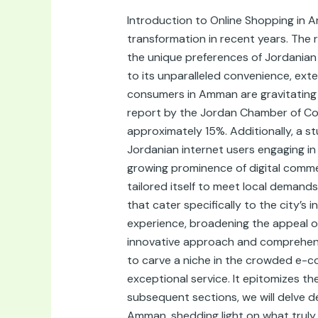
Online
Introduction to Online Shopping in 
Shop
transformation in recent years. The 
in
the unique preferences of Jordanian s
Amman,
to its unparalleled convenience, exte
Jordan:
consumers in Amman are gravitating t
A
report by the Jordan Chamber of Co
Comprehensive
approximately 15%. Additionally, a 
Guide
Jordanian internet users engaging i
growing prominence of digital comme
tailored itself to meet local demands
that cater specifically to the city’s
experience, broadening the appeal of
innovative approach and comprehensi
to carve a niche in the crowded e-c
exceptional service. It epitomizes t
subsequent sections, we will delve d
Amman, shedding light on what truly d