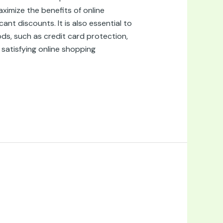
ximize the benefits of online
nt discounts. It is also essential to
ds, such as credit card protection,
 satisfying online shopping