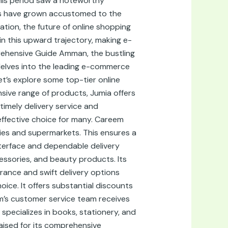
This period saw a noteworthy
ers have grown accustomed to the
tion, the future of online shopping
in this upward trajectory, making e-
rehensive Guide Amman, the bustling
 delves into the leading e-commerce
t’s explore some top-tier online
ive range of products, Jumia offers
timely delivery service and
effective choice for many. Careem
ies and supermarkets. This ensures a
interface and dependable delivery
essories, and beauty products. Its
urance and swift delivery options
ice. It offers substantial discounts
m’s customer service team receives
 specializes in books, stationery, and
aised for its comprehensive