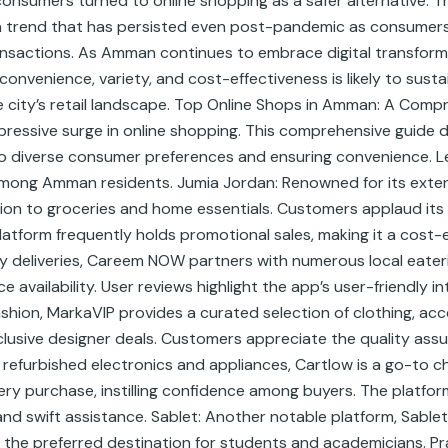
consumers turned to online shopping as a safer alternative. 
y, a trend that has persisted even post-pandemic as consum
ansactions. As Amman continues to embrace digital transforma
onvenience, variety, and cost-effectiveness is likely to susta
 city’s retail landscape. Top Online Shops in Amman: A Comp
impressive surge in online shopping. This comprehensive guide
 to diverse consumer preferences and ensuring convenience. Le
ong Amman residents. Jumia Jordan: Renowned for its extens
ion to groceries and home essentials. Customers applaud its 
atform frequently holds promotional sales, making it a cost-
ry deliveries, Careem NOW partners with numerous local eater
availability. User reviews highlight the app’s user-friendly 
shion, MarkaVIP provides a curated selection of clothing, acc
 exclusive designer deals. Customers appreciate the quality ass
refurbished electronics and appliances, Cartlow is a go-to cho
ry purchase, instilling confidence among buyers. The platfor
and swift assistance. Sablet: Another notable platform, Sablet
 the preferred destination for students and academicians. Pr