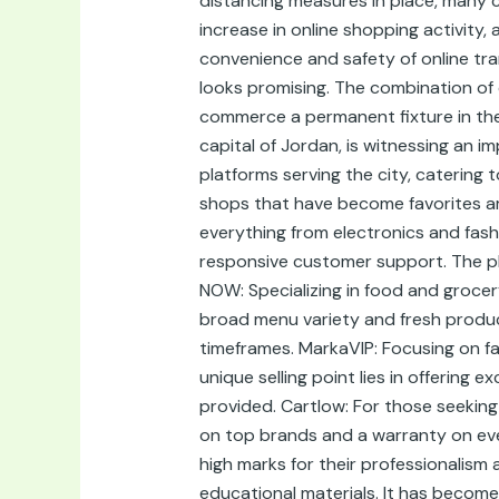
distancing measures in place, many 
increase in online shopping activit
convenience and safety of online tr
looks promising. The combination of c
commerce a permanent fixture in the
capital of Jordan, is witnessing an 
platforms serving the city, catering
shops that have become favorites am
everything from electronics and fash
responsive customer support. The pl
NOW: Specializing in food and groce
broad menu variety and fresh produce 
timeframes. MarkaVIP: Focusing on fa
unique selling point lies in offering
provided. Cartlow: For those seeking 
on top brands and a warranty on eve
high marks for their professionalism 
educational materials. It has become