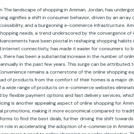
n The landscape of shopping in Amman, Jordan, has undergone
ing signifies a shift in consumer behavior, driven by an array 
essibility, and a burgeoning e-commerce infrastructure. Amm
r shopping needs, a trend underscored by the convergence of 
dvancements have been pivotal in reshaping shopping habits i
 internet connectivity, has made it easier for consumers to
cs, there has been a substantial increase in the number of on
nnually in the past few years. This surge can be attributed to
onvenience remains a cornerstone of the online shopping exp
d of products from the comfort of their homes is a major draw
 of a wide range of products on e-commerce websites eliminates
 by flexible payment options and fast delivery services, whic
icing is another appealing aspect of online shopping for Am
al promotions, making it more economical compared to traditi
forms to find the best deals, further driving the shift toward
ant role in accelerating the adoption of e-commerce in Amman