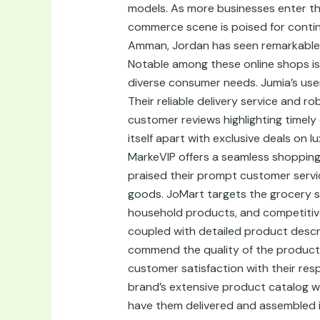
models. As more businesses enter the
commerce scene is poised for contin
Amman, Jordan has seen remarkable g
Notable among these online shops is 
diverse consumer needs. Jumia’s user
Their reliable delivery service and 
customer reviews highlighting timely
itself apart with exclusive deals on 
MarkeVIP offers a seamless shopping
praised their prompt customer servi
goods. JoMart targets the grocery s
household products, and competitive p
coupled with detailed product descr
commend the quality of the products
customer satisfaction with their res
brand’s extensive product catalog wi
have them delivered and assembled i