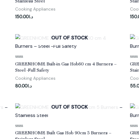
Stainless Steel
Stai
out
out
of
of
Cooking Appliances
Cook
5
5
150.00
د.ا
150
OUT OF STOCK
Rated
Rate
GREENHOME Built-in Gas Hob60 cm 4 Burners –
GRE
0
0
Steel -Full Safety
Stai
out
out
of
of
Cooking Appliances
Cook
5
5
80.00
د.ا
55.
OUT OF STOCK
Rated
Rate
GREENHOME Built Gas Hob 90cm 5 Burners –
GRE
0
0