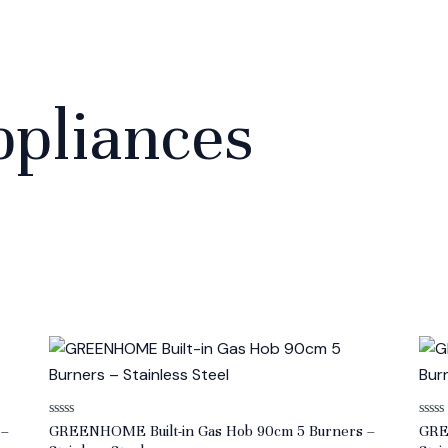
pliances
Rated
Rate
 –
GREENHOME Built-in Gas Hob 90cm 5 Burners –
GRE
0
0