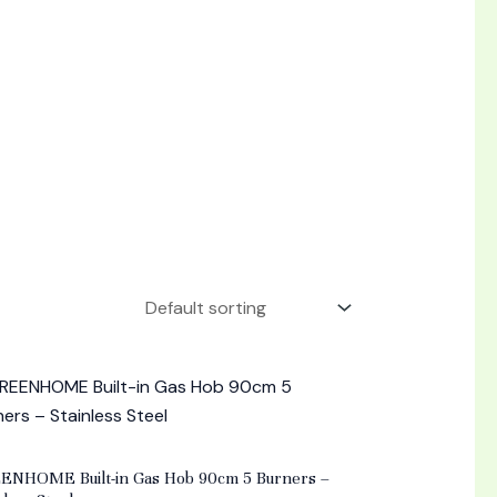
d
ENHOME Built-in Gas Hob 90cm 5 Burners –