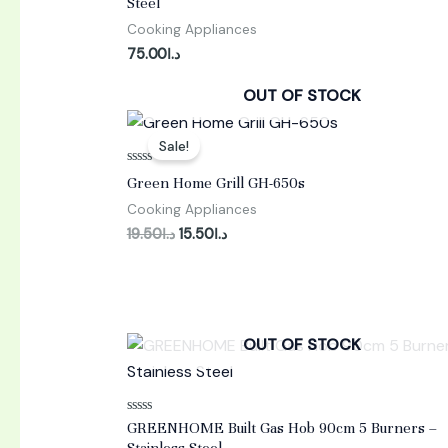
Steel
out
of
Cooking Appliances
5
75.00
د.ا
OUT OF STOCK
Original
Current
price
price
Sale!
was:
is:
د.ا19.50.
د.ا15.50.
Rated
Green Home Grill GH-650s
0
out
Cooking Appliances
of
5
19.50
د.ا
15.50
د.ا
OUT OF STOCK
Rated
GREENHOME Built Gas Hob 90cm 5 Burners –
0