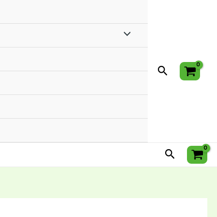
Menu
Toggle
Search
Search