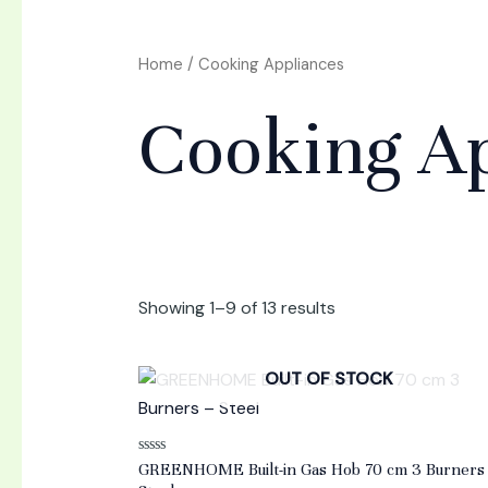
Home
/ Cooking Appliances
Cooking Ap
Showing 1–9 of 13 results
OUT OF STOCK
Rated
GREENHOME Built-in Gas Hob 70 cm 3 Burners
0