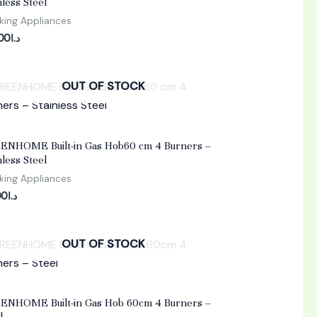
nless Steel
ing Appliances
.00
د.ا
OUT OF STOCK
d
ENHOME Built-in Gas Hob60 cm 4 Burners –
nless Steel
ing Appliances
00
د.ا
OUT OF STOCK
d
ENHOME Built-in Gas Hob 60cm 4 Burners –