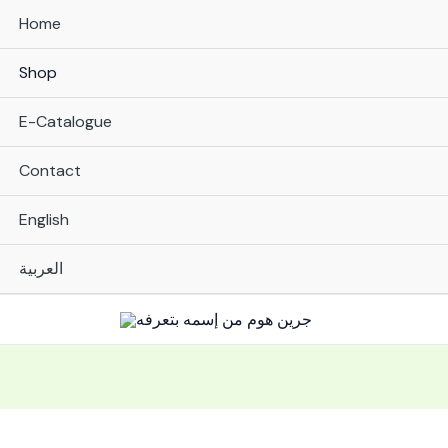
Home
Shop
E-Catalogue
Contact
English
العربية