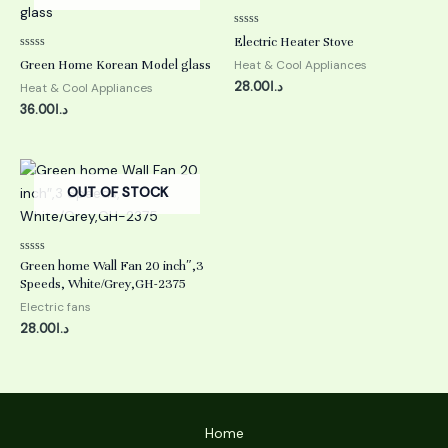
Rated
Electric Heater Stove
0
Rated
out
Green Home Korean Model glass
Heat & Cool Appliances
0
of
out
5
28.00
د.ا
Heat & Cool Appliances
of
5
36.00
د.ا
OUT OF STOCK
Rated
Green home Wall Fan 20 inch″,3
0
Speeds, White/Grey,GH-2375
out
of
Electric fans
5
28.00
د.ا
Home