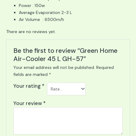
Power : 150w
Average Evaporation 2-3 L
Air Volume : 6500m/h
There are no reviews yet.
Be the first to review “Green Home
Air-Cooler 45 L GH-57”
Your email address will not be published.
Required
fields are marked
*
Your rating
*
Your review
*