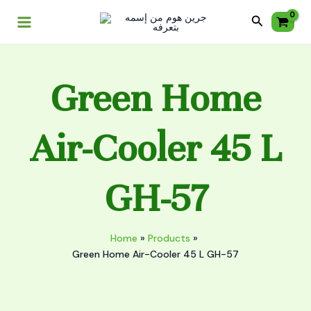
Skip
Main
Cooler
Search
to
45
Menu
content
L
GH-
57
Green Home
quantity
Air-Cooler 45 L
GH-57
Home
Products
Green Home Air-Cooler 45 L GH-57
Green