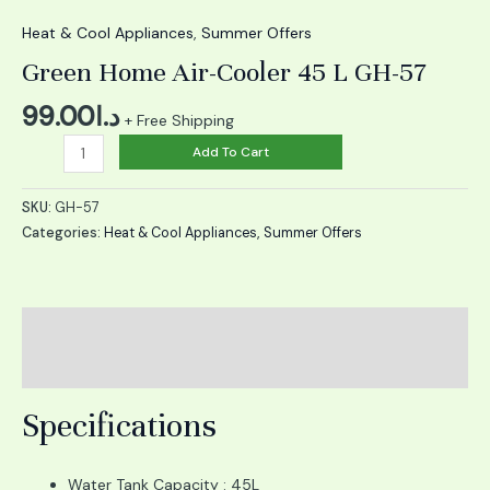
Home
Air-
Heat & Cool Appliances
,
Summer Offers
Cooler
Green Home Air-Cooler 45 L GH-57
45
L
99.00
د.ا
+ Free Shipping
GH-
Add To Cart
57
quantity
SKU:
GH-57
Categories:
Heat & Cool Appliances
,
Summer Offers
Description
Reviews (0)
Specifications
Water Tank Capacity : 45L