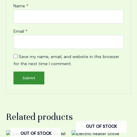
Name
*
Email
*
Save my name, email, and website in this browser
for the next time I comment.
Related products
OUT OF STOCK
OUT OF STOCK