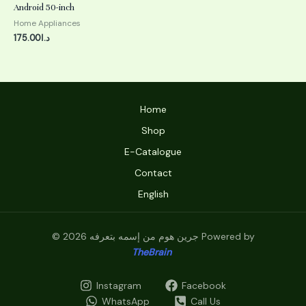
0
Android 50-inch
out
of
Home Appliances
5
175.00
د.ا
Home
Shop
E-Catalogue
Contact
English
© 2026 جرين هوم من إسمه بتعرفه Powered by
TheBrain
Instagram
Facebook
WhatsApp
Call Us