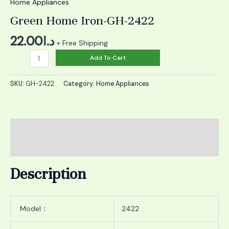
quantity
Home Appliances
Green Home Iron-GH-2422
22.00
د.ا
+ Free Shipping
Add To Cart
SKU:
GH-2422
Category:
Home Appliances
Description
Reviews (0)
Description
Model：
2422