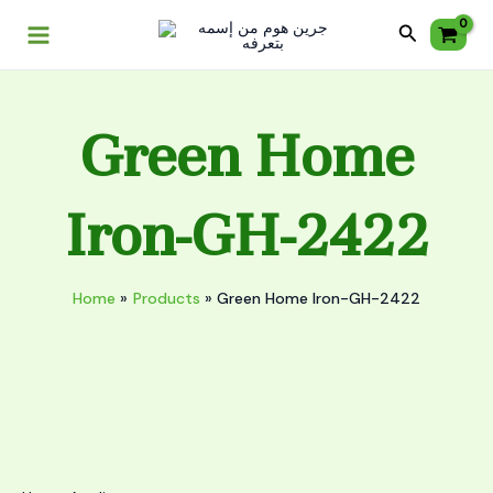
Skip
Main
GH-
Search
to
2422
Menu
content
quantity
Green Home
Iron-GH-2422
Home
Products
Green Home Iron-GH-2422
Green
Home
Iron-
GH-
2422