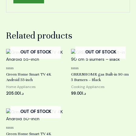
Related products
OUT OF STOCK
OUT OF STOCK
Rated
Rated
Green Home Smart TV 4K
GREENHOME gas Built-in 90 cm
0
0
Android 55-inch
5 Burners – Black
out
out
of
of
Home Appliances
Cooking Appliances
5
5
205.00
د.ا
99.00
د.ا
OUT OF STOCK
Rated
Green Home Smart TV 4K