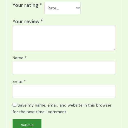
Your rating
*
Your review
*
Name
*
Email
*
Save my name, email, and website in this browser
for the next time I comment.