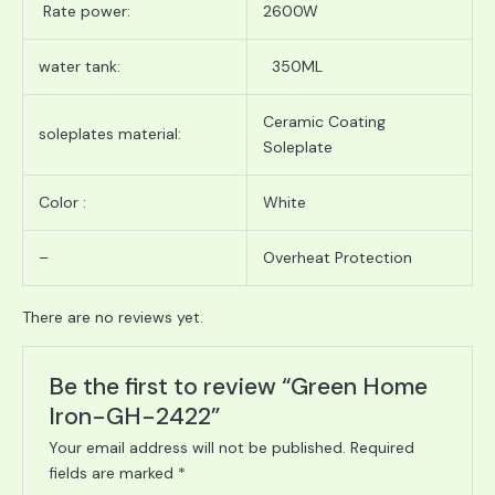
Rate power:
2600W
water tank:
350ML
Ceramic Coating
soleplates material:
Soleplate
Color :
White
–
Overheat Protection
There are no reviews yet.
Be the first to review “Green Home
Iron-GH-2422”
Your email address will not be published.
Required
fields are marked
*