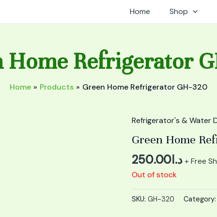
Home
Shop
 Home Refrigerator 
Home
Products
Green Home Refrigerator GH-320
Refrigerator's & Water 
Green Home Ref
250.00
د.ا
+ Free Sh
Out of stock
SKU:
GH-320
Category