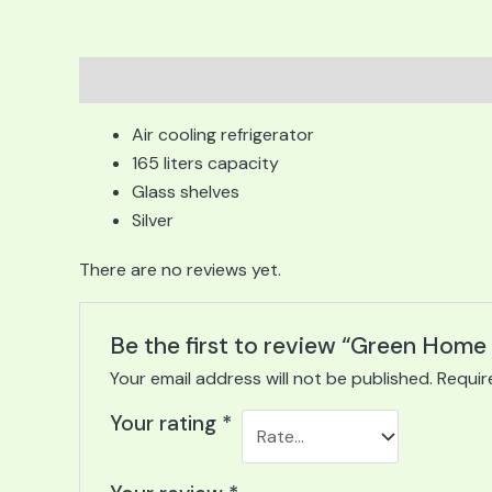
Description
Reviews (0)
Air cooling refrigerator
165 liters capacity
Glass shelves
Silver
There are no reviews yet.
Be the first to review “Green Hom
Your email address will not be published.
Requir
Your rating
*