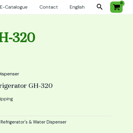
Search
E-Catalogue
Contact
English
GH-320
Dispenser
rigerator GH-320
ipping
:
Refrigerator's & Water Dispenser