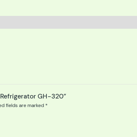
e Refrigerator GH-320”
ed fields are marked
*