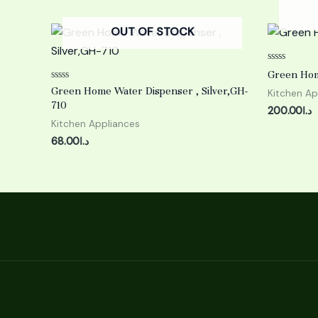
OUT OF STOCK
Rated
Green Hom
0
Rated
out
Green Home Water Dispenser , Silver,GH-
Kitchen Ap
0
of
710
out
5
200.00
د.ا
of
Kitchen Appliances
5
68.00
د.ا