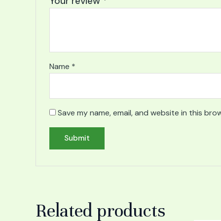
Your review
*
Name
*
Save my name, email, and website in this bro
Related products