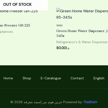
OUT OF STOCK
e Freezer GH-225
Rated
Green Home Water Dispenser ,G
pliances
0
345s
out
of
Refrigerator's & Water Dispenser
5
80.00
د.ا
Home
Shop
E-Catalogue
Contact
English
© 2026 جرين هوم من إسمه بتعرفه Powered by
TheBrain