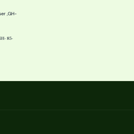
H- 85-