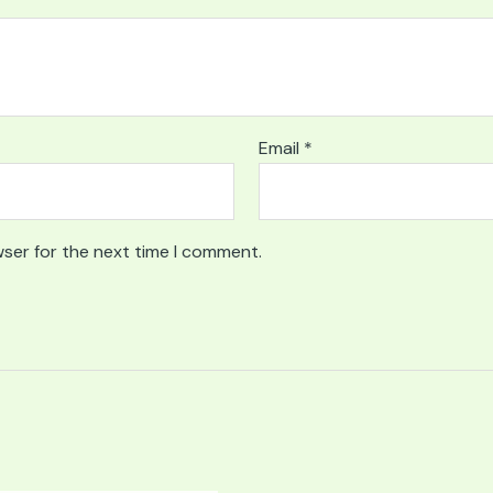
Email
*
wser for the next time I comment.