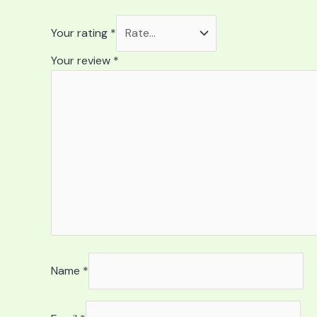
Your rating
*
Your review
*
Name
*