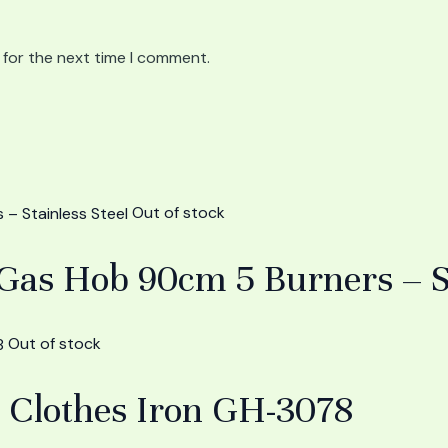
 for the next time I comment.
Out of stock
s Hob 90cm 5 Burners – Sta
Out of stock
 Clothes Iron GH-3078