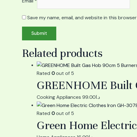
Email
*
Save my name, email, and website in this browser
Related products
Rated
0
out of 5
GREENHOME Built Ga
Cooking Appliances
99.00
د.ا
Rated
0
out of 5
Green Home Electric