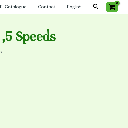
Search
E-Catalogue
Contact
English
 ,5 Speeds
s