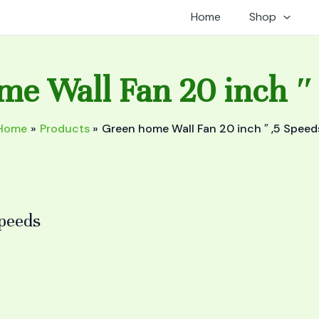
Home
Shop
e Wall Fan 20 inch ″
Home
Products
Green home Wall Fan 20 inch ″ ,5 Speed
Speeds