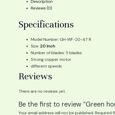
Description
Reviews (0)
Specifications
Model Number: GH-WF-20-47 R
Size:
20 inch
Number of blades: 5 blades
Strong copper motor
different speeds
Reviews
There are no reviews yet.
Be the first to review “Green h
Your email address will not be published.
Required f