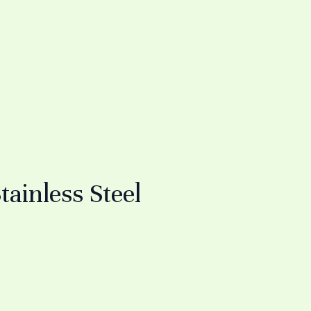
inless Steel