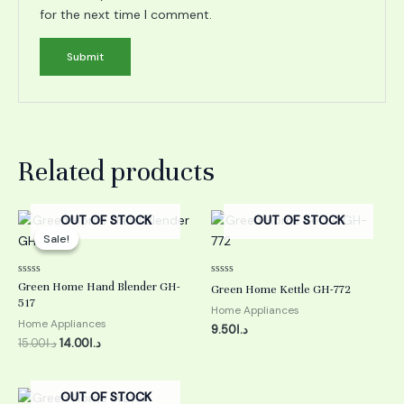
for the next time I comment.
Related products
Original
Current
OUT OF STOCK
OUT OF STOCK
price
price
Sale!
Sale!
was:
is:
د.ا15.00.
د.ا14.00.
Rated
Rated
Green Home Hand Blender GH-
Green Home Kettle GH-772
0
0
517
out
out
Home Appliances
of
of
Home Appliances
5
5
9.50
د.ا
15.00
د.ا
14.00
د.ا
OUT OF STOCK