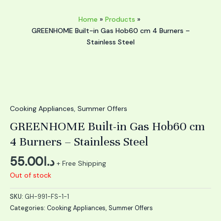
Home
Products
GREENHOME Built-in Gas Hob60 cm 4 Burners –
Stainless Steel
Cooking Appliances
,
Summer Offers
GREENHOME Built-in Gas Hob60 cm
4 Burners – Stainless Steel
55.00
د.ا
+ Free Shipping
Out of stock
SKU:
GH-991-FS-1-1
Categories:
Cooking Appliances
,
Summer Offers