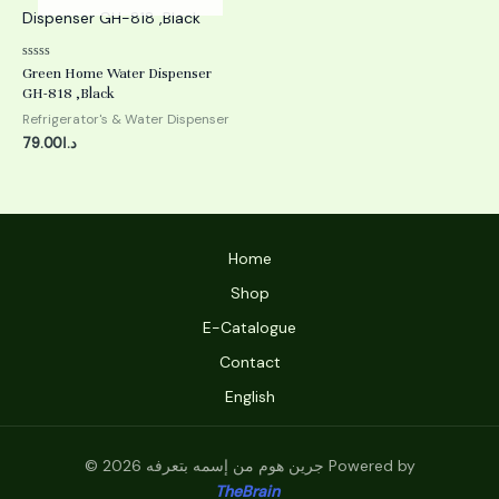
Rated
Green Home Water Dispenser
0
GH-818 ,Black
out
of
Refrigerator's & Water Dispenser
5
79.00
د.ا
Home
Shop
E-Catalogue
Contact
English
© 2026 جرين هوم من إسمه بتعرفه Powered by
TheBrain