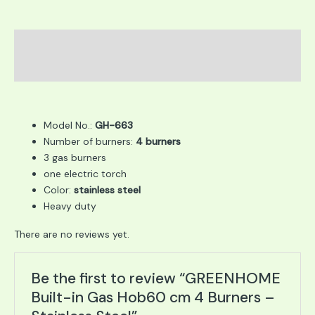
Description
Reviews (0)
Model No.:
GH-663
Number of burners:
4 burners
3 gas burners
one electric torch
Color:
stainless steel
Heavy duty
There are no reviews yet.
Be the first to review “GREENHOME
Built-in Gas Hob60 cm 4 Burners –