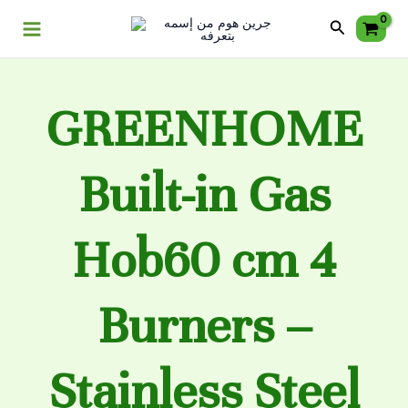
Skip
Main
Search
to
Menu
content
GREENHOME
Built-in Gas
Hob60 cm 4
Burners –
Stainless Steel