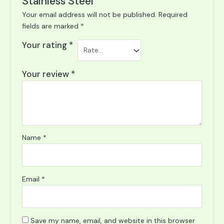
Stainless Steel”
Your email address will not be published.
Required
fields are marked
*
Your rating
*
Your review
*
Name
*
Email
*
Save my name, email, and website in this browser