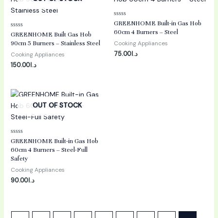
Rated
GREENHOME Built-in Gas Hob
0
60cm 4 Burners – Steel
Rated
out
GREENHOME Built Gas Hob
0
of
90cm 5 Burners – Stainless Steel
Cooking Appliances
out
5
of
75.00
د.ا
Cooking Appliances
5
150.00
د.ا
OUT OF STOCK
Rated
GREENHOME Built-in Gas Hob
0
60cm 4 Burners – Steel-Full
out
of
Safety
5
Cooking Appliances
90.00
د.ا