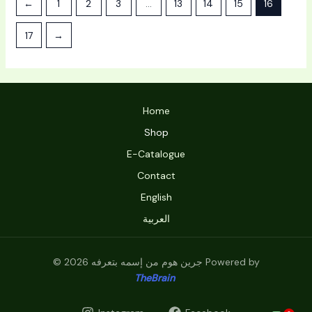
←
1
2
3
…
13
14
15
16
17
→
Home
Shop
E-Catalogue
Contact
English
العربية
© 2026 جرين هوم من إسمه بتعرفه Powered by
TheBrain