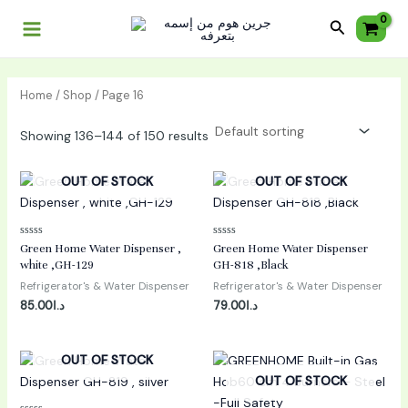
Skip
Main
Search
to
Menu
content
Home
/
Shop
/ Page 16
Showing 136–144 of 150 results
OUT OF STOCK
OUT OF STOCK
Rated
Rated
Green Home Water Dispenser ,
Green Home Water Dispenser
0
0
white ,GH-129
GH-818 ,Black
out
out
of
of
Refrigerator's & Water Dispenser
Refrigerator's & Water Dispenser
5
5
85.00
د.ا
79.00
د.ا
OUT OF STOCK
OUT OF STOCK