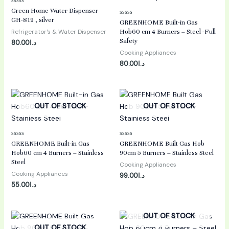
Rated
Green Home Water Dispenser
0
GH-819 , silver
Rated
out
GREENHOME Built-in Gas
0
of
Refrigerator's & Water Dispenser
Hob60 cm 4 Burners – Steel -Full
out
5
of
Safety
80.00
د.ا
5
Cooking Appliances
80.00
د.ا
OUT OF STOCK
OUT OF STOCK
Rated
Rated
GREENHOME Built-in Gas
GREENHOME Built Gas Hob
0
0
Hob60 cm 4 Burners – Stainless
90cm 5 Burners – Stainless Steel
out
out
of
of
Steel
Cooking Appliances
5
5
Cooking Appliances
99.00
د.ا
55.00
د.ا
OUT OF STOCK
OUT OF STOCK